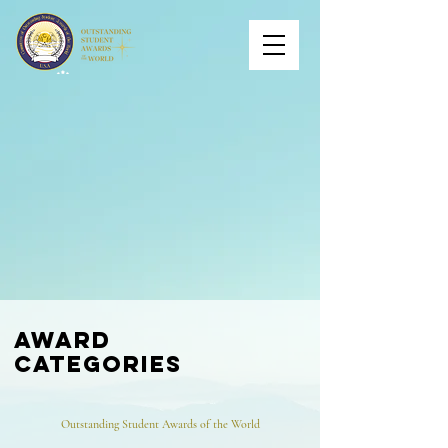
award
categories
Outstanding Student Awards of the World