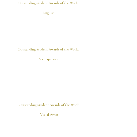
Outstanding Student Awards of the World
Linguist
Outstanding Student Awards of the World
Sportsperson
Outstanding Student Awards of the World
Visual Artist