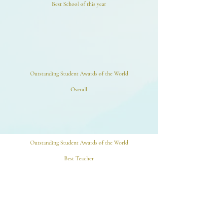
Best School of this year
Outstanding Student Awards of the World
Overall
Outstanding Student Awards of the World
Best Teacher