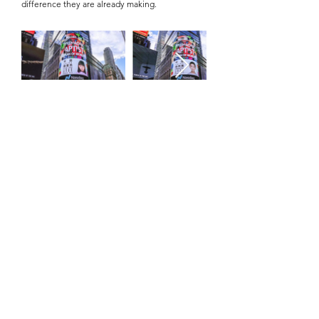
difference they are already making.
HOW TO APPLY
To be considered for the Outstanding Student
Awards of the World, candidates must be
nominated by an organisation. This ensures that
each application is supported by a credible
institution that can verify the student’s