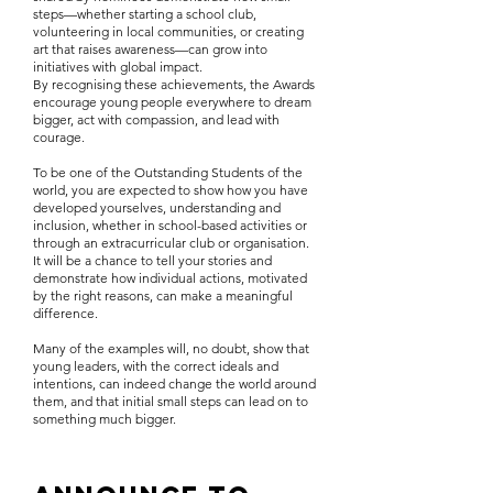
steps—whether starting a school club,
volunteering in local communities, or creating
art that raises awareness—can grow into
initiatives with global impact.
By recognising these achievements, the Awards
encourage young people everywhere to dream
bigger, act with compassion, and lead with
courage.
To be one of the Outstanding Students of the
world, you are expected to show how you have
developed yourselves, understanding and
inclusion, whether in school-based activities or
through an extracurricular club or organisation.
It will be a chance to tell your stories and
demonstrate how individual actions, motivated
by the right reasons, can make a meaningful
difference.
Many of the examples will, no doubt, show that
young leaders, with the correct ideals and
intentions, can indeed change the world around
them, and that initial small steps can lead on to
something much bigger.