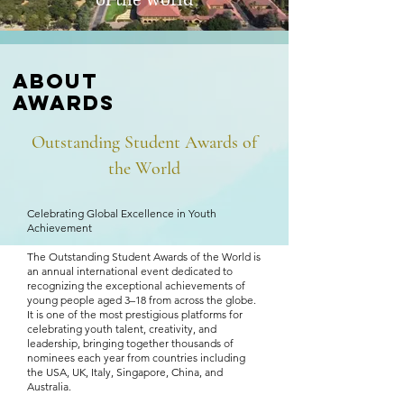
of the world
About
awards
Outstanding Student Awards
of
the World
​Celebrating Global Excellence in Youth
Achievement
The Outstanding Student Awards of the World is
an annual international event dedicated to
recognizing the exceptional achievements of
young people aged 3–18 from across the globe.
It is one of the most prestigious platforms for
celebrating youth talent, creativity, and
leadership, bringing together thousands of
nominees each year from countries including
the USA, UK, Italy, Singapore, China, and
Australia.