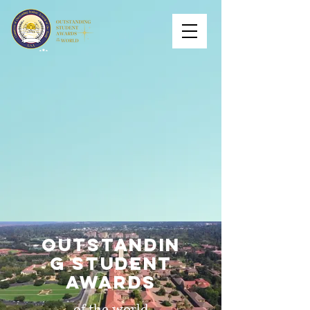
outstandin
g student
awards