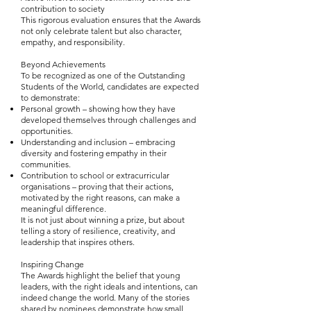
contribution to society
This rigorous evaluation ensures that the Awards
not only celebrate talent but also character,
empathy, and responsibility.
Beyond Achievements
To be recognized as one of the Outstanding
Students of the World, candidates are expected
to demonstrate:
Personal growth – showing how they have
developed themselves through challenges and
opportunities.
Understanding and inclusion – embracing
diversity and fostering empathy in their
communities.
Contribution to school or extracurricular
organisations – proving that their actions,
motivated by the right reasons, can make a
meaningful difference.
It is not just about winning a prize, but about
telling a story of resilience, creativity, and
leadership that inspires others.
Inspiring Change
The Awards highlight the belief that young
leaders, with the right ideals and intentions, can
indeed change the world. Many of the stories
shared by nominees demonstrate how small